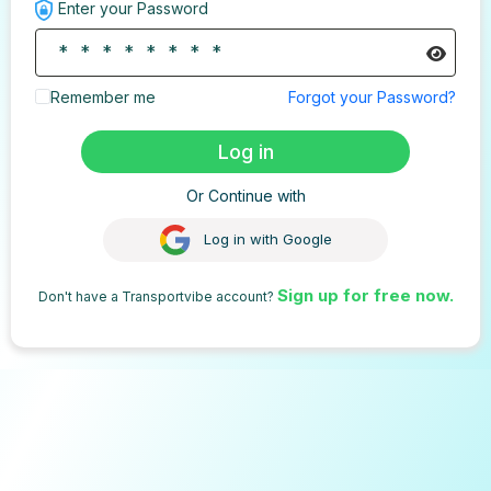
Enter your Password
Remember me
Forgot your Password?
Log in
Or Continue with
Log in with Google
Sign up for free now.
Don't have a Transportvibe account?