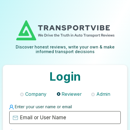
Discover honest reviews, write your own & make
informed transport decisions
Login
Company
Reviewer
Admin
Enter your user name or email